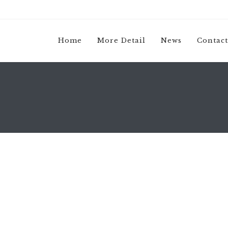
Home
More Detail
News
Contact