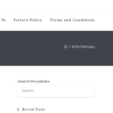
 Us
Privacy Policy
Terms and Conditions
>
B790T890day
Search this website
Press
Escape
to
close
Recent Posts
the