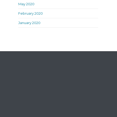
May 2020
February 2020
January 2020