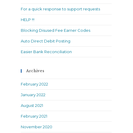
search
For a quick response to support requests
panel.
HELP !!!
Blocking Disused Fee Earner Codes
Auto Direct Debit Posting
Easier Bank Reconciliation
Archives
February 2022
January 2022
August 2021
February 2021
November 2020