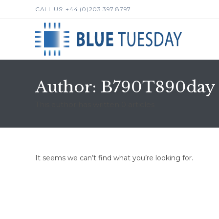
Skip
CALL US: +44 (0)203 397 8797
to
content
Author:
B790T890day
This author has written 0 articles
It seems we can’t find what you’re looking for.