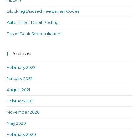
HELP !!!
Blocking Disused Fee Earner Codes
Auto Direct Debit Posting
Easier Bank Reconciliation
Archives
February 2022
January 2022
August 2021
February 2021
November 2020
May 2020
February 2020