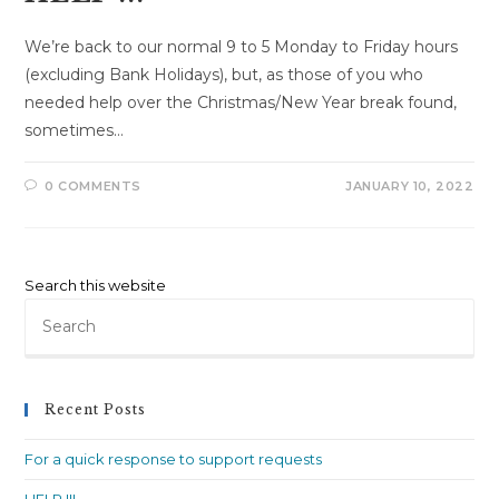
We’re back to our normal 9 to 5 Monday to Friday hours
(excluding Bank Holidays), but, as those of you who
needed help over the Christmas/New Year break found,
sometimes…
0 COMMENTS
JANUARY 10, 2022
Search this website
Pre
Es
to
clo
Recent Posts
th
sea
For a quick response to support requests
pan