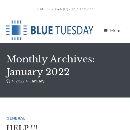
Skip
CALL US: +44 (0)203 397 8797
to
content
Menu
Monthly Archives:
January 2022
>
2022
>
January
GENERAL
HELP !!!